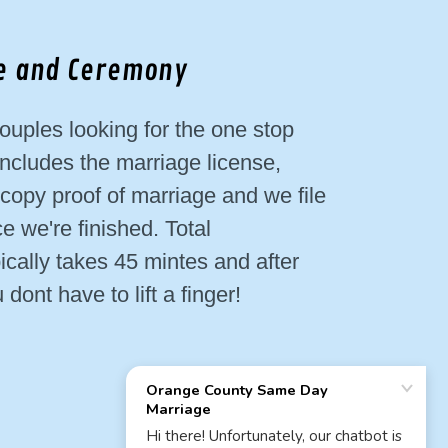
se and Ceremony
ouples looking for the one stop
ncludes the marriage license,
opy proof of marriage and we file
ce we're finished. Total
ically takes 45 mintes and after
dont have to lift a finger!