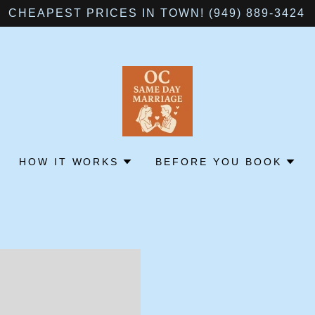
CHEAPEST PRICES IN TOWN! (949) 889-3424
HOW IT WORKS
BEFORE YOU BOOK