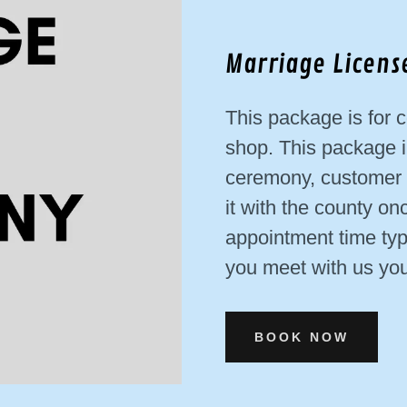
Marriage Licen
This package is for c
shop. This package i
ceremony, customer c
it with the county on
appointment time typ
you meet with us you 
BOOK NOW