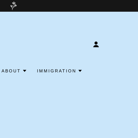
ABOUT
IMMIGRATION