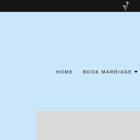
HOME
BOOK MARRIAGE